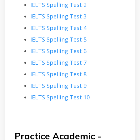
IELTS Spelling Test 2
IELTS Spelling Test 3
IELTS Spelling Test 4
IELTS Spelling Test 5
IELTS Spelling Test 6
IELTS Spelling Test 7
IELTS Spelling Test 8
IELTS Spelling Test 9
IELTS Spelling Test 10
Practice Academic -