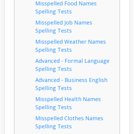
Misspelled Food Names
Spelling Tests
Misspelled Job Names
Spelling Tests
Misspelled Weather Names
Spelling Tests
Advanced - Formal Language
Spelling Tests
Advanced - Business English
Spelling Tests
Misspelled Health Names
Spelling Tests
Misspelled Clothes Names
Spelling Tests