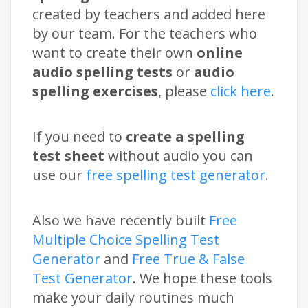
created by teachers and added here
by our team. For the teachers who
want to create their own
online
audio spelling tests
or
audio
spelling exercises
, please
click here
.
If you need to
create a spelling
test sheet
without audio you can
use our
free spelling test generator
.
Also we have recently built
Free
Multiple Choice Spelling Test
Generator
and
Free True & False
Test Generator
. We hope these tools
make your daily routines much