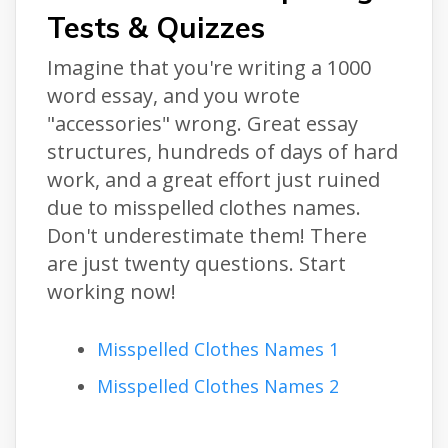
Tests & Quizzes
Imagine that you're writing a 1000
word essay, and you wrote
"accessories" wrong. Great essay
structures, hundreds of days of hard
work, and a great effort just ruined
due to misspelled clothes names.
Don't underestimate them! There
are just twenty questions. Start
working now!
Misspelled Clothes Names 1
Misspelled Clothes Names 2