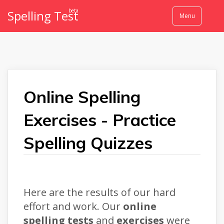
beta
Spelling Test
Menu
Online Spelling
Exercises - Practice
Spelling Quizzes
Here are the results of our hard
effort and work. Our
online
spelling tests
and
exercises
were