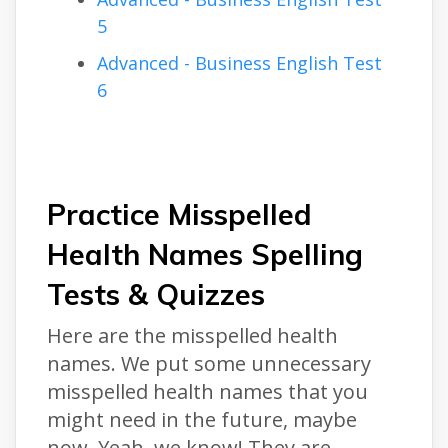
5
Advanced - Business English Test
6
Practice Misspelled
Health Names Spelling
Tests & Quizzes
Here are the misspelled health
names. We put some unnecessary
misspelled health names that you
might need in the future, maybe
now. Yeah, we know! They are