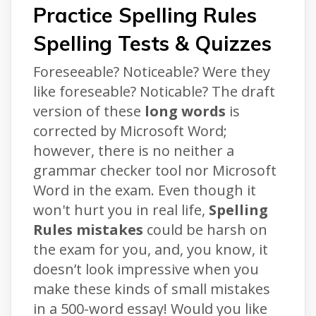
Practice Spelling Rules
Spelling Tests & Quizzes
Foreseeable? Noticeable? Were they
like foreseable? Noticable? The draft
version of these
long words
is
corrected by Microsoft Word;
however, there is no neither a
grammar checker tool nor Microsoft
Word in the exam. Even though it
won't hurt you in real life,
Spelling
Rules mistakes
could be harsh on
the exam for you, and, you know, it
doesn’t look impressive when you
make these kinds of small mistakes
in a 500-word essay! Would you like