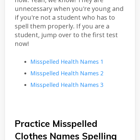
unnecessary when you're young and
if you're not a student who has to
spell them properly. If you are a
student, jump over to the first test
now!
Misspelled Health Names 1
Misspelled Health Names 2
Misspelled Health Names 3
Practice Misspelled
Clothes Names Spelling