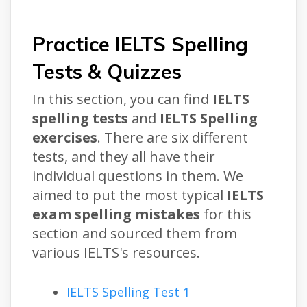
Practice IELTS Spelling
Tests & Quizzes
In this section, you can find
IELTS
spelling tests
and
IELTS Spelling
exercises
. There are six different
tests, and they all have their
individual questions in them. We
aimed to put the most typical
IELTS
exam spelling mistakes
for this
section and sourced them from
various IELTS's resources.
IELTS Spelling Test 1