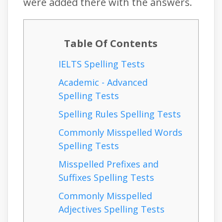
were added there with the answers.
Table Of Contents
IELTS Spelling Tests
Academic - Advanced
Spelling Tests
Spelling Rules Spelling Tests
Commonly Misspelled Words
Spelling Tests
Misspelled Prefixes and
Suffixes Spelling Tests
Commonly Misspelled
Adjectives Spelling Tests