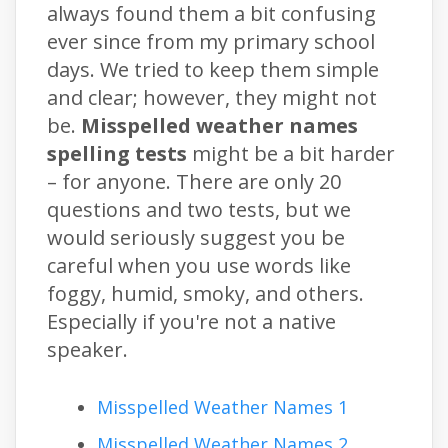
always found them a bit confusing
ever since from my primary school
days. We tried to keep them simple
and clear; however, they might not
be.
Misspelled weather names
spelling tests
might be a bit harder
– for anyone. There are only 20
questions and two tests, but we
would seriously suggest you be
careful when you use words like
foggy, humid, smoky, and others.
Especially if you're not a native
speaker.
Misspelled Weather Names 1
Misspelled Weather Names 2