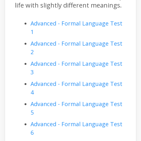
life with slightly different meanings.
Advanced - Formal Language Test
1
Advanced - Formal Language Test
2
Advanced - Formal Language Test
3
Advanced - Formal Language Test
4
Advanced - Formal Language Test
5
Advanced - Formal Language Test
6