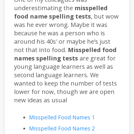
underestimating the
misspelled
food name spelling tests
, but wow
was he ever wrong. Maybe it was
because he was a person who is
around his 40s' or maybe he’s just
not that into food.
Misspelled food
names spelling tests
are great for
young language learners as well as
second language learners. We
wanted to keep the number of tests
lower for now, though we are open
new ideas as usual
Misspelled Food Names 1
Misspelled Food Names 2