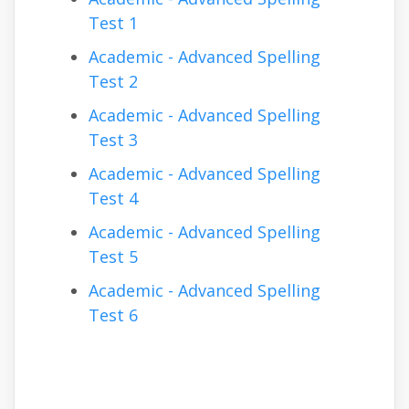
Test 1
Academic - Advanced Spelling
Test 2
Academic - Advanced Spelling
Test 3
Academic - Advanced Spelling
Test 4
Academic - Advanced Spelling
Test 5
Academic - Advanced Spelling
Test 6