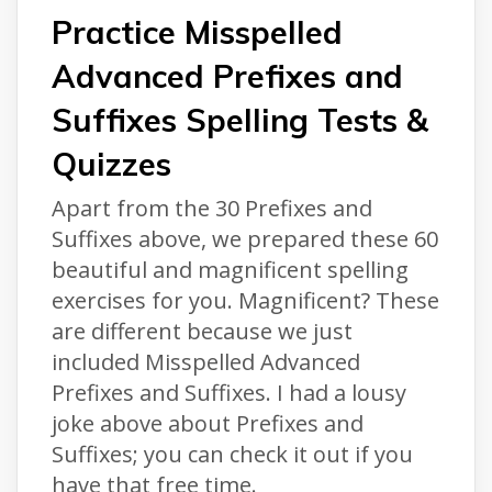
Practice Misspelled
Advanced Prefixes and
Suffixes Spelling Tests &
Quizzes
Apart from the 30 Prefixes and
Suffixes above, we prepared these 60
beautiful and magnificent spelling
exercises for you. Magnificent? These
are different because we just
included Misspelled Advanced
Prefixes and Suffixes. I had a lousy
joke above about Prefixes and
Suffixes; you can check it out if you
have that free time.