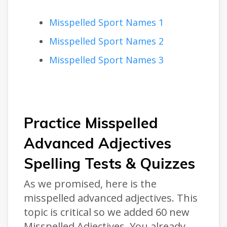
Misspelled Sport Names 1
Misspelled Sport Names 2
Misspelled Sport Names 3
Practice Misspelled
Advanced Adjectives
Spelling Tests & Quizzes
As we promised, here is the
misspelled advanced adjectives. This
topic is critical so we added 60 new
Misspelled Adjectives. You already