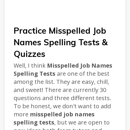
Practice Misspelled Job
Names Spelling Tests &
Quizzes
Well, I think
Misspelled Job Names
Spelling Tests
are one of the best
among the list. They are easy, chill,
and sweet! There are currently 30
questions and three different tests.
To be honest, we don't want to add
more
misspelled job names
spelling tests
, but we are open to