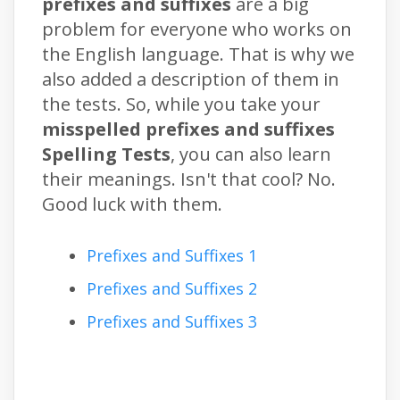
prefixes and suffixes
are a big
problem for everyone who works on
the English language. That is why we
also added a description of them in
the tests. So, while you take your
misspelled prefixes and suffixes
Spelling Tests
, you can also learn
their meanings. Isn't that cool? No.
Good luck with them.
Prefixes and Suffixes 1
Prefixes and Suffixes 2
Prefixes and Suffixes 3