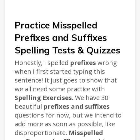
Practice Misspelled
Prefixes and Suffixes
Spelling Tests & Quizzes
Honestly, I spelled
prefixes
wrong
when I first started typing this
sentence! It just goes to show that
we all need some practice with
Spelling Exercises
. We have 30
beautiful
prefixes and suffixes
questions for now, but we intend to
add more as soon as possible, like
disproportionate.
Misspelled