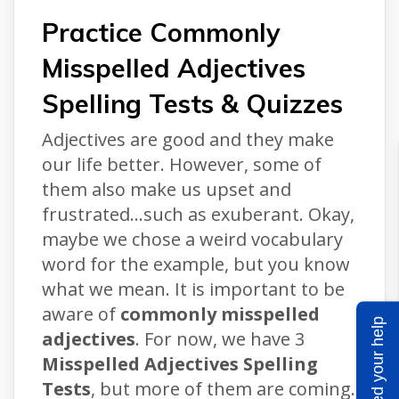
Practice Commonly
Misspelled Adjectives
Spelling Tests & Quizzes
Adjectives are good and they make
our life better. However, some of
them also make us upset and
frustrated…such as exuberant. Okay,
maybe we chose a weird vocabulary
word for the example, but you know
what we mean. It is important to be
aware of
commonly misspelled
We need your help
adjectives
. For now, we have 3
Misspelled Adjectives Spelling
Tests
, but more of them are coming.