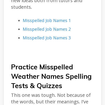
new ideas both from tutors and
students.
Misspelled Job Names 1
Misspelled Job Names 2
Misspelled Job Names 3
Practice Misspelled
Weather Names Spelling
Tests & Quizzes
This one was tough. Not because of
the words, but their meanings. I’ve