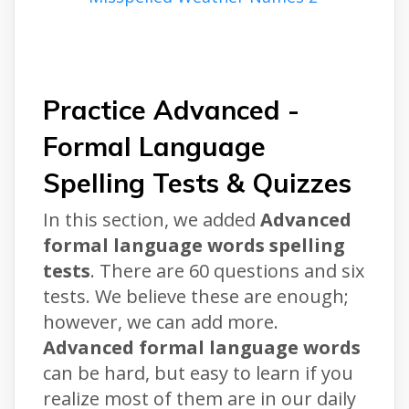
Practice Advanced -
Formal Language
Spelling Tests & Quizzes
In this section, we added
Advanced
formal language words spelling
tests
. There are 60 questions and six
tests. We believe these are enough;
however, we can add more.
Advanced formal language words
can be hard, but easy to learn if you
realize most of them are in our daily