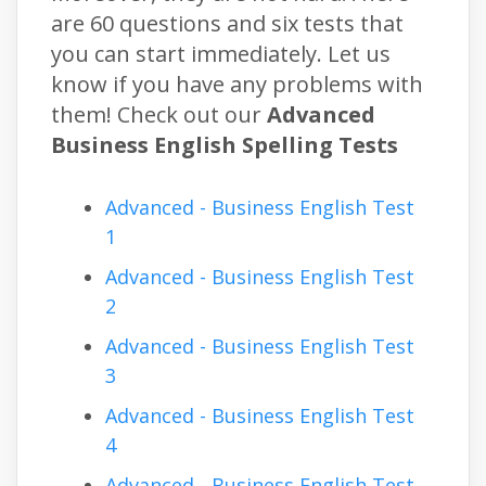
are 60 questions and six tests that
you can start immediately. Let us
know if you have any problems with
them! Check out our
Advanced
Business English Spelling Tests
Advanced - Business English Test
1
Advanced - Business English Test
2
Advanced - Business English Test
3
Advanced - Business English Test
4
Advanced - Business English Test