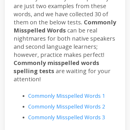
are just two examples from these
words, and we have collected 30 of
them on the below tests.
Commonly
Misspelled Words
can be real
nightmares for both native speakers
and second language learners;
however, practice makes perfect!
Commonly misspelled words
spelling tests
are waiting for your
attention!
Commonly Misspelled Words 1
Commonly Misspelled Words 2
Commonly Misspelled Words 3