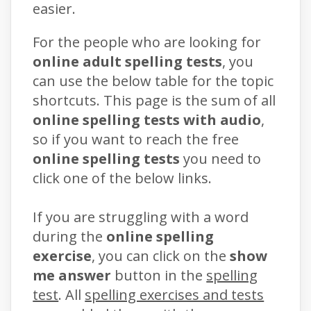
easier.
For the people who are looking for
online adult spelling tests
, you
can use the below table for the topic
shortcuts. This page is the sum of all
online spelling tests with audio
,
so if you want to reach the free
online spelling tests
you need to
click one of the below links.
If you are struggling with a word
during the
online spelling
exercise
, you can click on the
show
me answer
button in the
spelling
test
. All
spelling exercises and tests