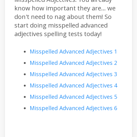
know how important they are... we
don't need to nag about them! So
start doing misspelled advanced
adjectives spelling tests today!
Misspelled Advanced Adjectives 1
Misspelled Advanced Adjectives 2
Misspelled Advanced Adjectives 3
Misspelled Advanced Adjectives 4
Misspelled Advanced Adjectives 5
Misspelled Advanced Adjectives 6