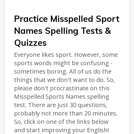
Practice Misspelled Sport
Names Spelling Tests &
Quizzes
Everyone likes sport. However, some
sports words might be confusing -
sometimes boring. All of us do the
things that we don't want to do. So,
please don't procrastinate on this
Misspelled Sports Names spelling
test. There are just 30 questions,
probably not more than 20 minutes.
So, click on one of the links below
and start improving your English!