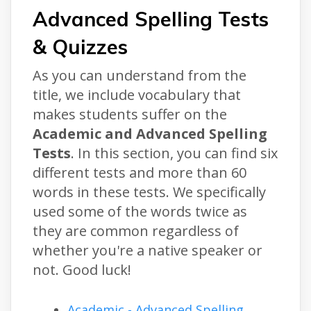
Advanced Spelling Tests
& Quizzes
As you can understand from the
title, we include vocabulary that
makes students suffer on the
Academic and Advanced Spelling
Tests
. In this section, you can find six
different tests and more than 60
words in these tests. We specifically
used some of the words twice as
they are common regardless of
whether you're a native speaker or
not. Good luck!
Academic - Advanced Spelling