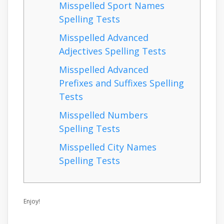
Misspelled Sport Names
Spelling Tests
Misspelled Advanced
Adjectives Spelling Tests
Misspelled Advanced
Prefixes and Suffixes Spelling
Tests
Misspelled Numbers
Spelling Tests
Misspelled City Names
Spelling Tests
Enjoy!