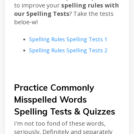
to improve your
spelling rules with
our Spelling Tests
? Take the tests
beloe-w!
Spelling Rules Spelling Tests 1
Spelling Rules Spelling Tests 2
Practice Commonly
Misspelled Words
Spelling Tests & Quizzes
I'm not too fond of these words,
seriously. Definitely and separately