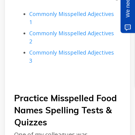
Commonly Misspelled Adjectives
1
Commonly Misspelled Adjectives
2
Commonly Misspelled Adjectives
3
Practice Misspelled Food
Names Spelling Tests &
Quizzes
One of my colleagues was