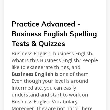
Practice Advanced -
Business English Spelling
Tests & Quizzes
Business English, business English.
What is this Business English? People
like to exaggerate things, and
Business English
is one of them.
Even though your level is around
intermediate, you can easily
understand and start to work on
Business English Vocabulary.
Moreover, they are not hard!There