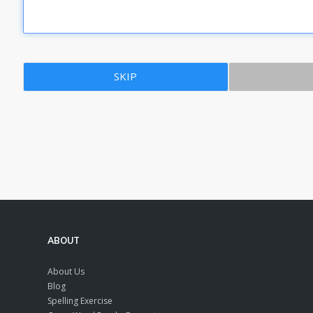
SKIP
ABOUT
About Us
Blog
Spelling Exercise