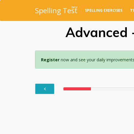
beta
Spelling Test
SPELLING EXERCISES
T
Advanced -
Register
now and see your daily improvements w