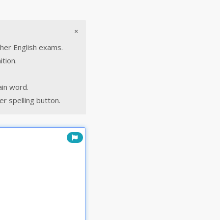
×
ther English exams.
ition.
ain word.
r spelling button.