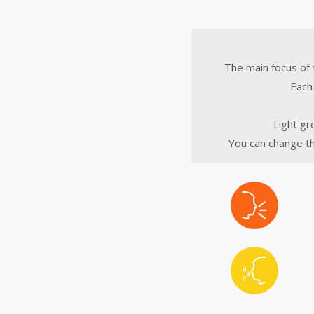
The main focus of 
Each 
Light gr
You can change th