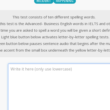
INCIDENT
HAPPENING
This test consists of ten different spelling words.
this test is the Advanced- Business English words in IELTS and o
time you are asked to spell a word you will be given a short defin
Light blue button below activates letter-by-letter spelling tests.
een button below pauses sentence audio that begins after the m
e accent from the small box underneath the yellow letter-by-lette