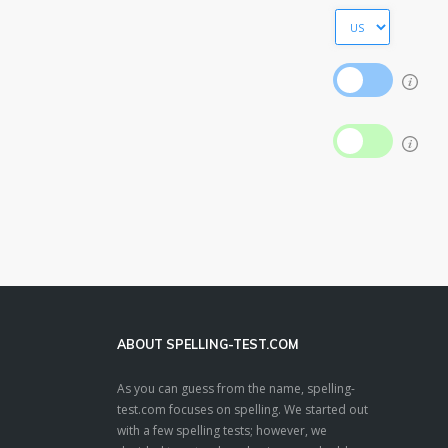
ABOUT SPELLING-TEST.COM
As you can guess from the name, spelling-
test.com focuses on spelling. We started out
with a few spelling tests; however, we