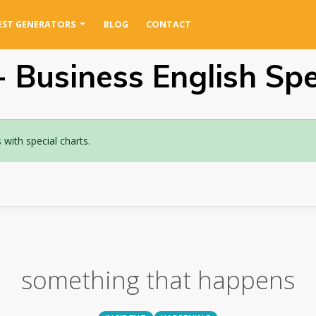
EST GENERATORS
BLOG
CONTACT
 Business English Spel
ith special charts.
something that happens