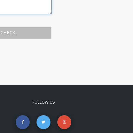
CHECK
FOLLOW US