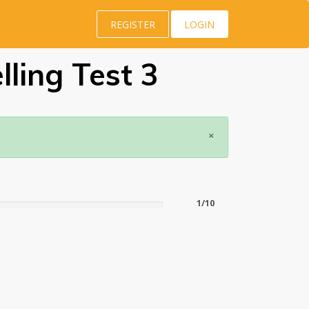
REGISTER
LOGIN
ling Test 3
×
1/10