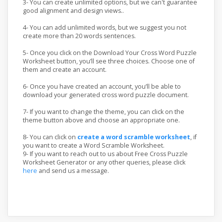
3- You can create unlimited options, but we can't guarantee
good alignment and design views..
4- You can add unlimited words, but we suggest you not
create more than 20 words sentences.
5- Once you click on the Download Your Cross Word Puzzle
Worksheet button, you’ll see three choices. Choose one of
them and create an account.
6- Once you have created an account, you’ll be able to
download your generated cross word puzzle document.
7- If you want to change the theme, you can click on the
theme button above and choose an appropriate one.
8- You can click on
create a word scramble worksheet
, if
you want to create a Word Scramble Worksheet.
9- If you want to reach out to us about Free Cross Puzzle
Worksheet Generator or any other queries, please click
here
and send us a message.