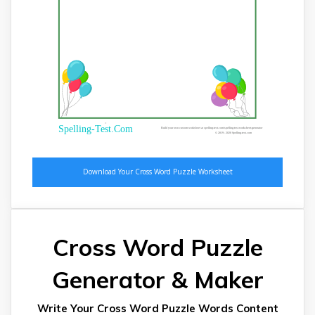
®
Spelling-Test.Com
Build your own custom worksheet at spelling-test.com/spelling-test-worksheet-generator
© 2019 - 2020 Spelling-test.com
Cross Word Puzzle
Generator & Maker
Write Your Cross Word Puzzle Words Content