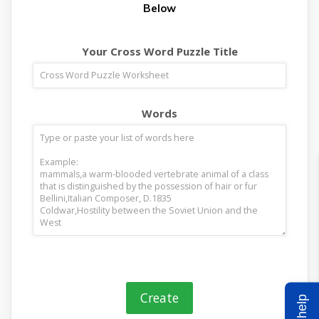
Below
Your Cross Word Puzzle Title
Words