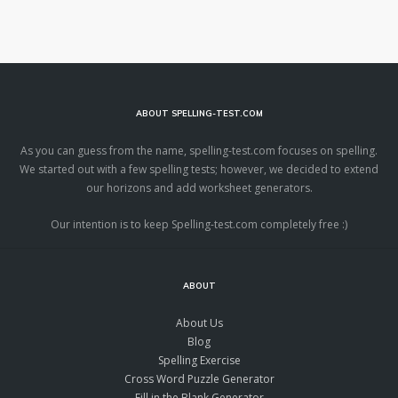
ABOUT SPELLING-TEST.COM
As you can guess from the name, spelling-test.com focuses on spelling.
We started out with a few spelling tests; however, we decided to extend
our horizons and add worksheet generators.
Our intention is to keep Spelling-test.com completely free :)
ABOUT
About Us
Blog
Spelling Exercise
Cross Word Puzzle Generator
Fill in the Blank Generator