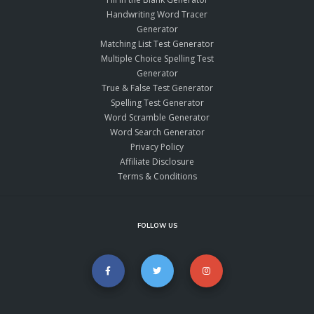
Handwriting Word Tracer
Generator
Matching List Test Generator
Multiple Choice Spelling Test
Generator
True & False Test Generator
Spelling Test Generator
Word Scramble Generator
Word Search Generator
Privacy Policy
Affiliate Disclosure
Terms & Conditions
FOLLOW US