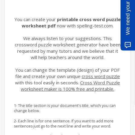
We need your help
You can create your
printable cross word puzzle
worksheet pdf
now with spelling-test.com.
We always listen to your suggestions. This
crossword puzzle worksheet generator have been
requested by many tutors and we believe that it
will help teachers around the world.
You can change the template (design) of your PDF
file and create your own unique
cross word puzzle
with this tool easily in seconds.
Cross Word Puzzle
worksheet maker is 100% free and printable.
1- The title section is your document's title, which you can
change below.
2- Each line is for one sentence. If you want to add more
sentences just go to the next line and write your word.