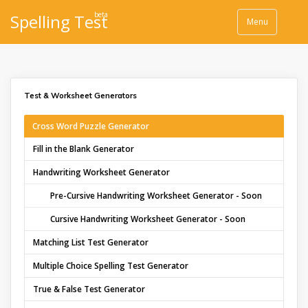
beta
Spelling Test
Menu
Test & Worksheet Generators
Cross Word Puzzle Generator
Fill in the Blank Generator
Handwriting Worksheet Generator
Pre-Cursive Handwriting Worksheet Generator - Soon
Cursive Handwriting Worksheet Generator - Soon
Matching List Test Generator
Multiple Choice Spelling Test Generator
True & False Test Generator