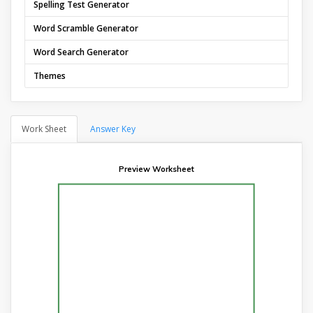
Spelling Test Generator
Word Scramble Generator
Word Search Generator
Themes
Work Sheet
Answer Key
Preview Worksheet