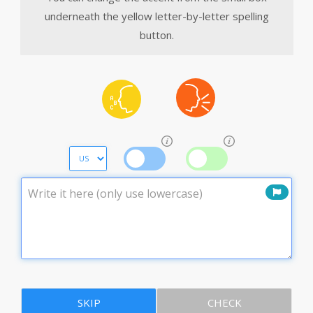
underneath the yellow letter-by-letter spelling
button.
SKIP
CHECK