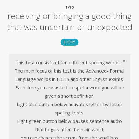
1/10
receiving or bringing a good thing
that was uncertain or unexpected
LUCKY
×
This test consists of ten different spelling words.
The main focus of this test is the Advanced- Formal
Language words in IELTS and other English exams.
Each time you are asked to spell a word you will be
given a short definition.
Light blue button below activates letter-by-letter
spelling tests.
Light green button below pauses sentence audio
that begins after the main word.
You can change the accent from the small box