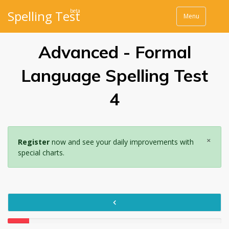
beta
Spelling Test
Menu
Advanced - Formal
Language Spelling Test
4
×
Register
now and see your daily improvements with
special charts.