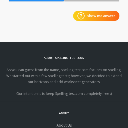
show me answer
ABOUT SPELLING-TEST.COM
As you can guess from the name, spelling-test.com focuses on spelling.
We started out with a few spelling tests; however, we decided to extend
our horizons and add worksheet generators.
Our intention is to keep Spelling-test.com completely free :)
ABOUT
About Us