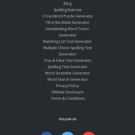
Blog
Spelling Exercise
Cross Word Puzzle Generator
Fill in the Blank Generator
Handwriting Word Tracer
Generator
Matching List Test Generator
Multiple Choice Spelling Test
Generator
True & False Test Generator
Spelling Test Generator
Word Scramble Generator
Word Search Generator
Privacy Policy
Affiliate Disclosure
Terms & Conditions
FOLLOW US