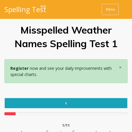
beta
Spelling Test
Menu
Misspelled Weather
Names Spelling Test 1
×
Register
now and see your daily improvements with
special charts.
1/11