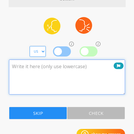
SKIP
CHECK