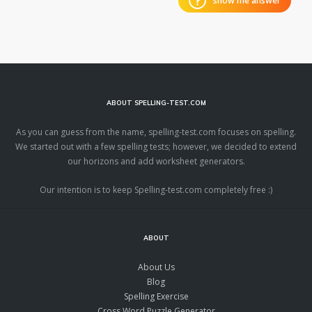
show me answer
ABOUT SPELLING-TEST.COM
As you can guess from the name, spelling-test.com focuses on spelling.
We started out with a few spelling tests; however, we decided to extend
our horizons and add worksheet generators.
Our intention is to keep Spelling-test.com completely free :)
ABOUT
About Us
Blog
Spelling Exercise
Cross Word Puzzle Generator