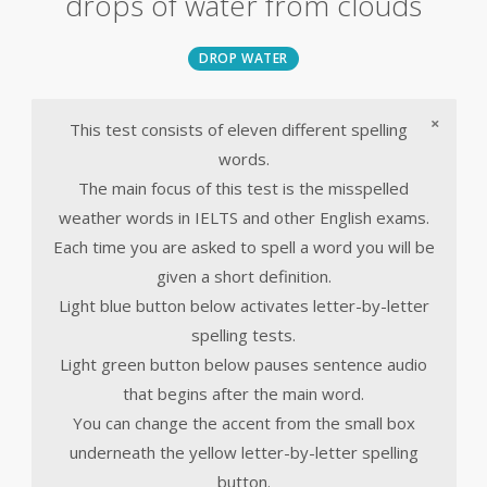
drops of water from clouds
DROP WATER
×
This test consists of eleven different spelling
words.
The main focus of this test is the misspelled
weather words in IELTS and other English exams.
Each time you are asked to spell a word you will be
given a short definition.
Light blue button below activates letter-by-letter
spelling tests.
Light green button below pauses sentence audio
that begins after the main word.
You can change the accent from the small box
underneath the yellow letter-by-letter spelling
button.