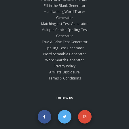
Fill in the Blank Generator
Handwriting Word Tracer
Generator
Matching List Test Generator
Multiple Choice Spelling Test
Generator
True & False Test Generator
Spelling Test Generator
Word Scramble Generator
Word Search Generator
Privacy Policy
Affiliate Disclosure
Terms & Conditions
FOLLOW US