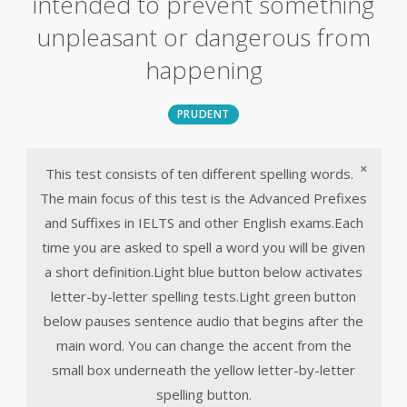
intended to prevent something
unpleasant or dangerous from
happening
PRUDENT
×
This test consists of ten different spelling words.
The main focus of this test is the Advanced Prefixes
and Suffixes in IELTS and other English exams.Each
time you are asked to spell a word you will be given
a short definition.Light blue button below activates
letter-by-letter spelling tests.Light green button
below pauses sentence audio that begins after the
main word. You can change the accent from the
small box underneath the yellow letter-by-letter
spelling button.