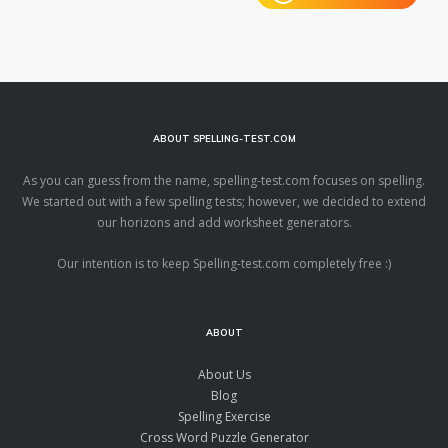
ABOUT SPELLING-TEST.COM
As you can guess from the name, spelling-test.com focuses on spelling.
We started out with a few spelling tests; however, we decided to extend
our horizons and add worksheet generators.
Our intention is to keep Spelling-test.com completely free :)
ABOUT
About Us
Blog
Spelling Exercise
Cross Word Puzzle Generator