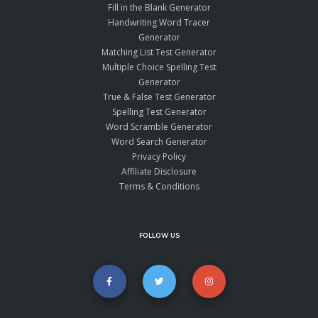
Fill in the Blank Generator
Handwriting Word Tracer
Generator
Matching List Test Generator
Multiple Choice Spelling Test
Generator
True & False Test Generator
Spelling Test Generator
Word Scramble Generator
Word Search Generator
Privacy Policy
Affiliate Disclosure
Terms & Conditions
FOLLOW US