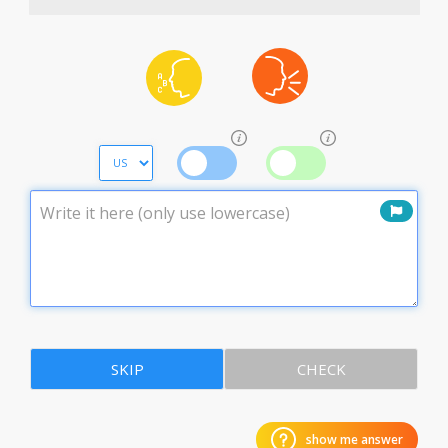
SKIP
CHECK
show me answer