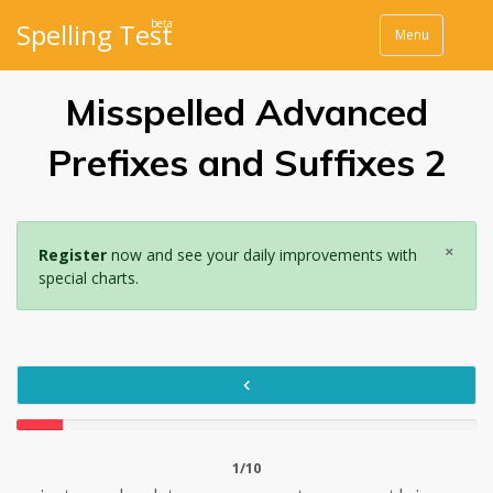
beta
Spelling Test
Menu
Misspelled Advanced
Prefixes and Suffixes 2
×
Register
now and see your daily improvements with
special charts.
1/10