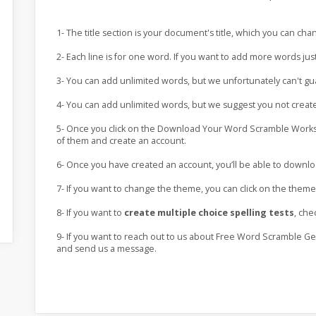
1- The title section is your document's title, which you can ch
2- Each line is for one word. If you want to add more words jus
3- You can add unlimited words, but we unfortunately can't g
4- You can add unlimited words, but we suggest you not crea
5- Once you click on the Download Your Word Scramble Worksh
of them and create an account.
6- Once you have created an account, you’ll be able to down
7- If you want to change the theme, you can click on the the
8- If you want to
create multiple choice spelling tests
, che
9- If you want to reach out to us about Free Word Scramble Ge
and send us a message.