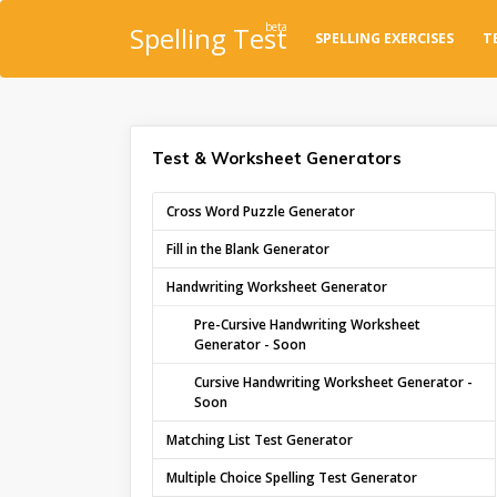
beta
Spelling Test
SPELLING EXERCISES
T
Test & Worksheet Generators
Cross Word Puzzle Generator
Fill in the Blank Generator
Handwriting Worksheet Generator
Pre-Cursive Handwriting Worksheet
Generator - Soon
Cursive Handwriting Worksheet Generator -
Soon
Matching List Test Generator
Multiple Choice Spelling Test Generator