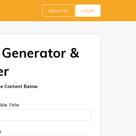
REGISTER
LOGIN
 Generator &
er
e Content Below
le Title
s