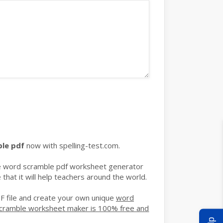
ble pdf
now with spelling-test.com.
ble word scramble pdf worksheet generator
hat it will help teachers around the world.
F file and create your own unique
word
cramble worksheet maker is 100% free and