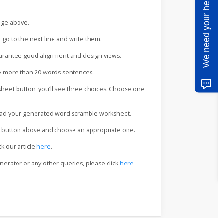
We need your help
ange above.
t go to the next line and write them.
uarantee good alignment and design views.
te more than 20 words sentences.
eet button, you’ll see three choices. Choose one
load your generated word scramble worksheet.
me button above and choose an appropriate one.
ck our article
here
.
nerator or any other queries, please click
here