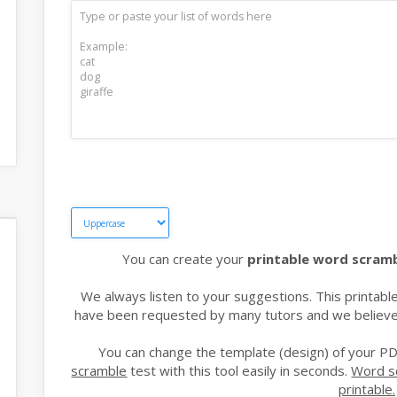
You can create your
printable word scram
We always listen to your suggestions. This printa
have been requested by many tutors and we believe t
You can change the template (design) of your PD
scramble
test with this tool easily in seconds.
Word s
printable.