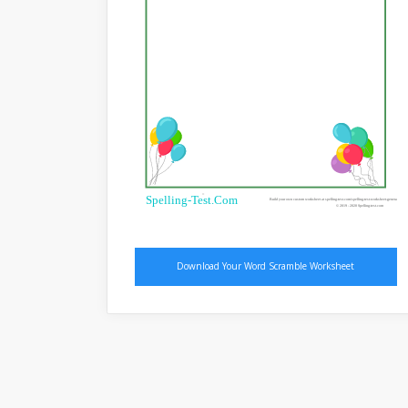
®
Spelling-Test.Com
Build your own custom worksheet at spelling-test.com/spelling-test-worksheet-generator
© 2019 - 2020 Spelling-test.com