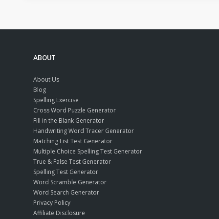
ABOUT
About Us
Blog
Spelling Exercise
Cross Word Puzzle Generator
Fill in the Blank Generator
Handwriting Word Tracer Generator
Matching List Test Generator
Multiple Choice Spelling Test Generator
True & False Test Generator
Spelling Test Generator
Word Scramble Generator
Word Search Generator
Privacy Policy
Affiliate Disclosure