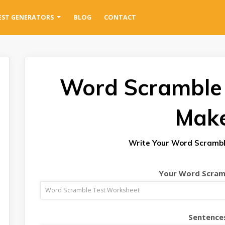
EST GENERATORS
BLOG
CONTACT
Word Scramble
Mak
Write Your Word Scrambl
Your Word Scramb
Sentence