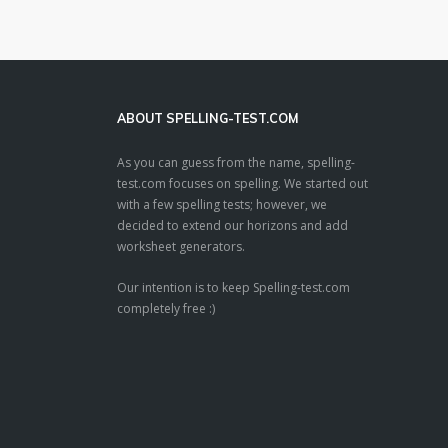
ABOUT SPELLING-TEST.COM
As you can guess from the name, spelling-
test.com focuses on spelling. We started out
with a few spelling tests; however, we
decided to extend our horizons and add
worksheet generators.
Our intention is to keep Spelling-test.com
completely free :)