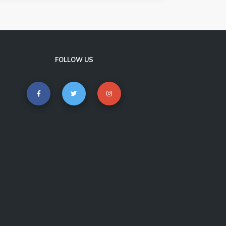
FOLLOW US