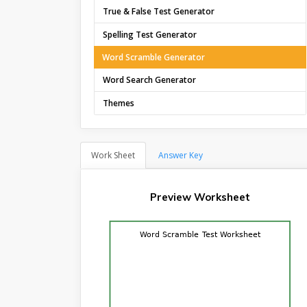
True & False Test Generator
Spelling Test Generator
Word Scramble Generator
Word Search Generator
Themes
Work Sheet
Answer Key
Preview Worksheet
Word Scramble Test Worksheet