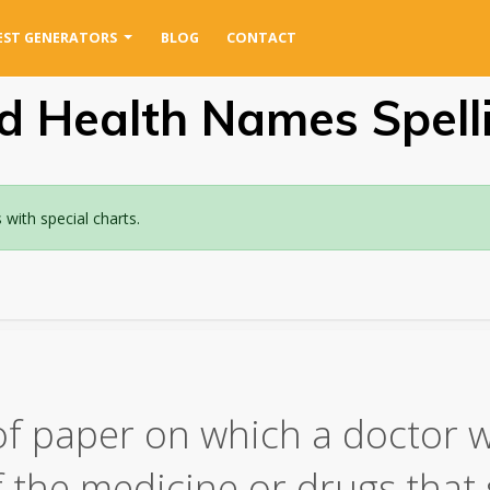
EST GENERATORS
BLOG
CONTACT
d Health Names Spell
ith special charts.
of paper on which a doctor w
of the medicine or drugs tha