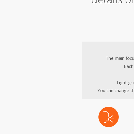
The main focu
Each 
Light gr
You can change th