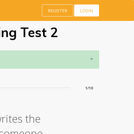
REGISTER
LOGIN
ing Test 2
×
1/10
rites the
t someone