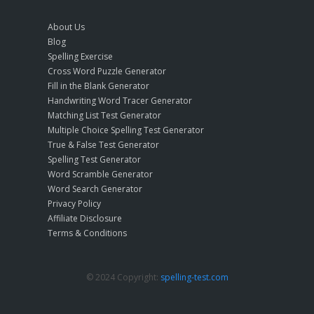
About Us
Blog
Spelling Exercise
Cross Word Puzzle Generator
Fill in the Blank Generator
Handwriting Word Tracer Generator
Matching List Test Generator
Multiple Choice Spelling Test Generator
True & False Test Generator
Spelling Test Generator
Word Scramble Generator
Word Search Generator
Privacy Policy
Affiliate Disclosure
Terms & Conditions
© 2024 Copyright:
spelling-test.com