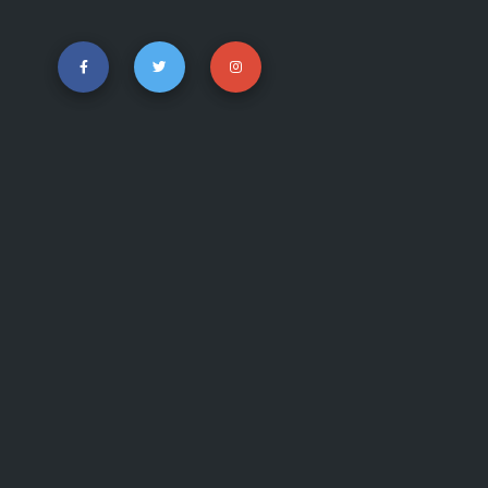
show me answer