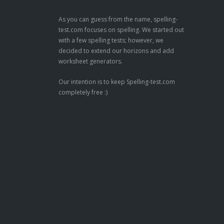
As you can guess from the name, spelling-
test.com focuses on spelling. We started out
with a few spelling tests; however, we
decided to extend our horizons and add
worksheet generators.
Our intention is to keep Spelling-test.com
completely free :)