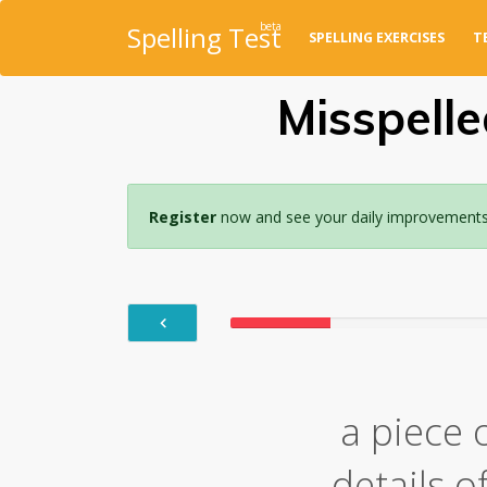
beta
Spelling Test
SPELLING EXERCISES
T
Misspelle
Register
now and see your daily improvements w
a piece 
details 