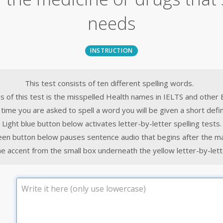
needs
INSTRUCTION
This test consists of ten different spelling words.
s of this test is the misspelled Health names in IELTS and other 
time you are asked to spell a word you will be given a short defin
Light blue button below activates letter-by-letter spelling tests.
een button below pauses sentence audio that begins after the m
e accent from the small box underneath the yellow letter-by-lette