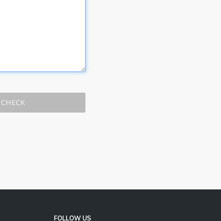
CHECK
FOLLOW US