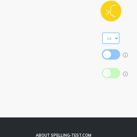
ABOUT SPELLING-TEST.COM