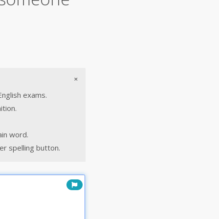
×
English exams.
ition.
ain word.
r spelling button.