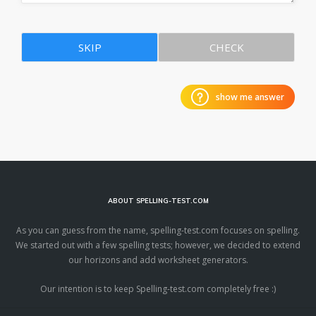
SKIP
CHECK
show me answer
ABOUT SPELLING-TEST.COM
As you can guess from the name, spelling-test.com focuses on spelling.
We started out with a few spelling tests; however, we decided to extend
our horizons and add worksheet generators.
Our intention is to keep Spelling-test.com completely free :)