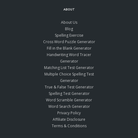
ABOUT
About Us
Blog
Spelling Exercise
Cross Word Puzzle Generator
Fill in the Blank Generator
Handwriting Word Tracer
Generator
Matching List Test Generator
Multiple Choice Spelling Test
Generator
True & False Test Generator
Spelling Test Generator
Word Scramble Generator
Word Search Generator
Privacy Policy
Affiliate Disclosure
Terms & Conditions