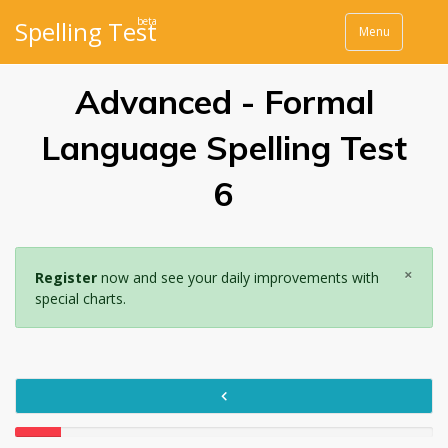
beta
Spelling Test
Menu
Advanced - Formal
Language Spelling Test
6
×
Register
now and see your daily improvements with
special charts.