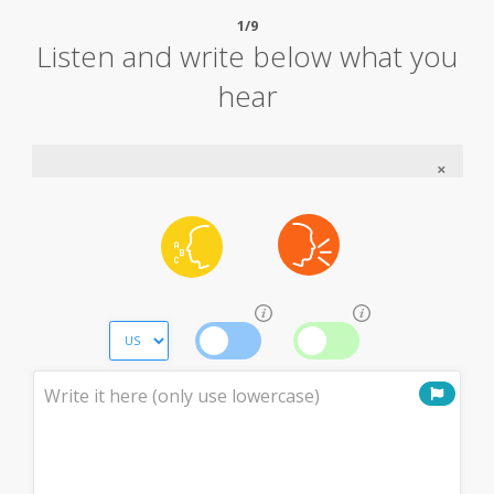
1/9
Listen and write below what you
hear
×