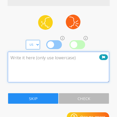
SKIP
CHECK
show me answer