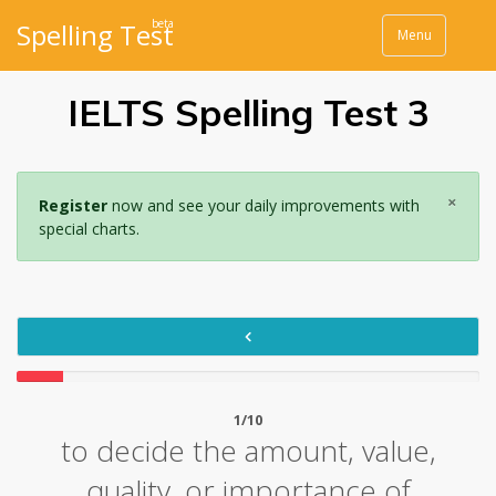
beta
Spelling Test
Menu
IELTS Spelling Test 3
×
Register
now and see your daily improvements with
special charts.
1/10
to decide the amount, value,
quality, or importance of