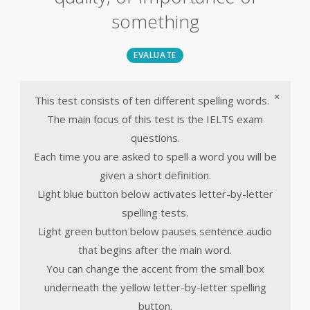
something
EVALUATE
×
This test consists of ten different spelling words.
The main focus of this test is the IELTS exam
questions.
Each time you are asked to spell a word you will be
given a short definition.
Light blue button below activates letter-by-letter
spelling tests.
Light green button below pauses sentence audio
that begins after the main word.
You can change the accent from the small box
underneath the yellow letter-by-letter spelling
button.