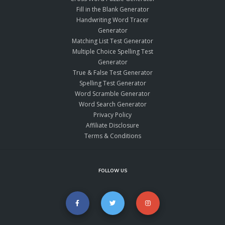
Fill in the Blank Generator
Handwriting Word Tracer
Generator
Matching List Test Generator
Multiple Choice Spelling Test
Generator
True & False Test Generator
Spelling Test Generator
Word Scramble Generator
Word Search Generator
Privacy Policy
Affiliate Disclosure
Terms & Conditions
FOLLOW US