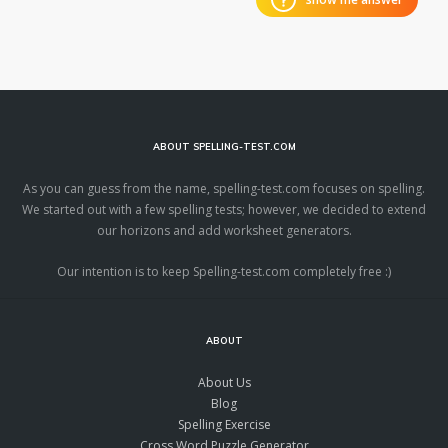
ABOUT SPELLING-TEST.COM
As you can guess from the name, spelling-test.com focuses on spelling.
We started out with a few spelling tests; however, we decided to extend
our horizons and add worksheet generators.
Our intention is to keep Spelling-test.com completely free :)
ABOUT
About Us
Blog
Spelling Exercise
Cross Word Puzzle Generator