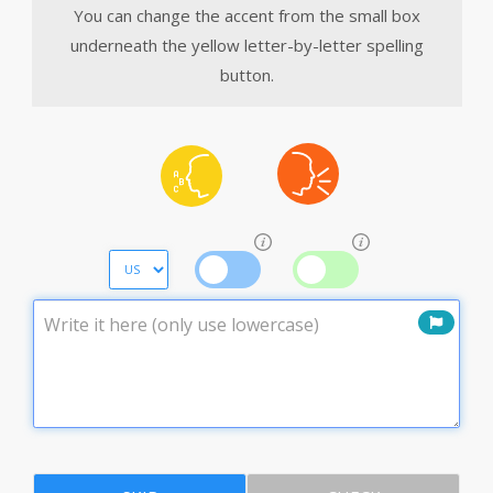
You can change the accent from the small box
underneath the yellow letter-by-letter spelling
button.