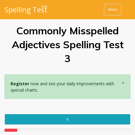
beta
Spelling Test
Menu
Commonly Misspelled
Adjectives Spelling Test
3
×
Register
now and see your daily improvements with
special charts.