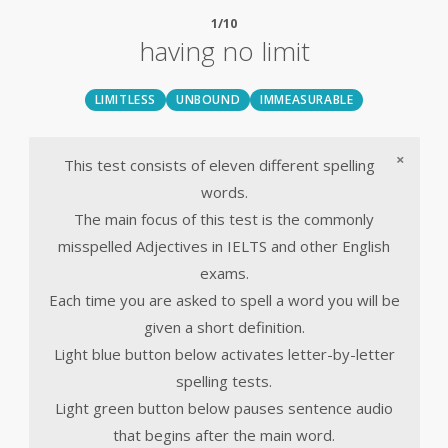
1/10
having no limit
LIMITLESS
UNBOUND
IMMEASURABLE
×
This test consists of eleven different spelling
words.
The main focus of this test is the commonly
misspelled Adjectives in IELTS and other English
exams.
Each time you are asked to spell a word you will be
given a short definition.
Light blue button below activates letter-by-letter
spelling tests.
Light green button below pauses sentence audio
that begins after the main word.