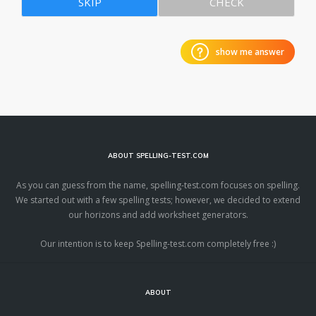
SKIP
CHECK
show me answer
ABOUT SPELLING-TEST.COM
As you can guess from the name, spelling-test.com focuses on spelling.
We started out with a few spelling tests; however, we decided to extend
our horizons and add worksheet generators.
Our intention is to keep Spelling-test.com completely free :)
ABOUT