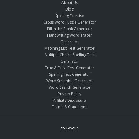
About Us
Blog
Spelling Exercise
Cross Word Puzzle Generator
Fill in the Blank Generator
Handwriting Word Tracer
Generator
Matching List Test Generator
Multiple Choice Spelling Test
Generator
True & False Test Generator
Spelling Test Generator
Word Scramble Generator
Word Search Generator
Privacy Policy
Affiliate Disclosure
Terms & Conditions
FOLLOW US