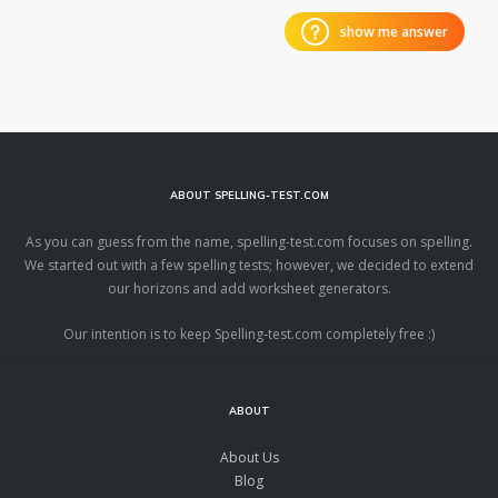
show me answer
ABOUT SPELLING-TEST.COM
As you can guess from the name, spelling-test.com focuses on spelling.
We started out with a few spelling tests; however, we decided to extend
our horizons and add worksheet generators.
Our intention is to keep Spelling-test.com completely free :)
ABOUT
About Us
Blog