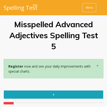
beta
Spelling Test
Menu
Misspelled Advanced
Adjectives Spelling Test
5
×
Register
now and see your daily improvements with
special charts.