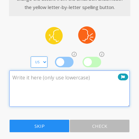
the yellow letter-by-letter spelling button.
SKIP
CHECK