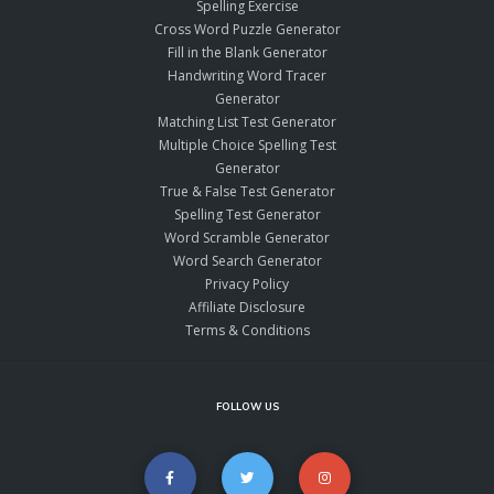
Spelling Exercise
Cross Word Puzzle Generator
Fill in the Blank Generator
Handwriting Word Tracer
Generator
Matching List Test Generator
Multiple Choice Spelling Test
Generator
True & False Test Generator
Spelling Test Generator
Word Scramble Generator
Word Search Generator
Privacy Policy
Affiliate Disclosure
Terms & Conditions
FOLLOW US