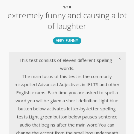
1/10
extremely funny and causing a lot
of laughter
VERY FUNNY
×
This test consists of eleven different spelling
words.
The main focus of this test is the commonly
misspelled Advanced Adjectives in IELTS and other
English exams. Each time you are asked to spell a
word you will be given a short definition.Light blue
button below activates letter-by-letter spelling
tests.Light green button below pauses sentence
audio that begins after the main word.You can
change the accent from the small box underneath