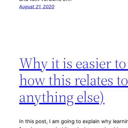
August 21, 2020
Why it is easier t
how this relates t
anything else)
In this post, I am going to explain why learni