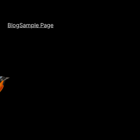
Blog
Sample Page