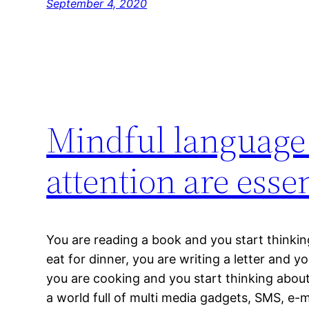
September 4, 2020
Mindful language
attention are esse
You are reading a book and you start thinki
eat for dinner, you are writing a letter and y
you are cooking and you start thinking abou
a world full of multi media gadgets, SMS, e-ma