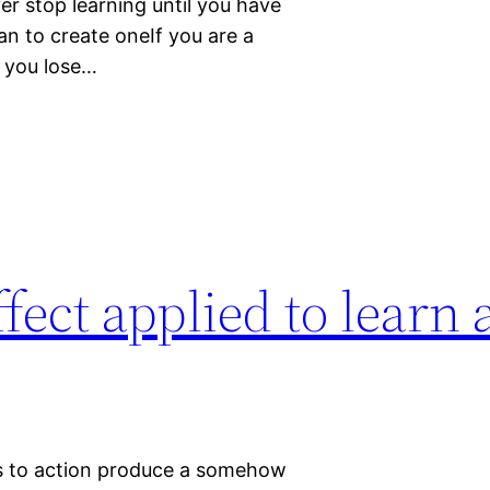
r stop learning until you have
han to create oneIf you are a
 you lose…
fect applied to learn 
ses to action produce a somehow