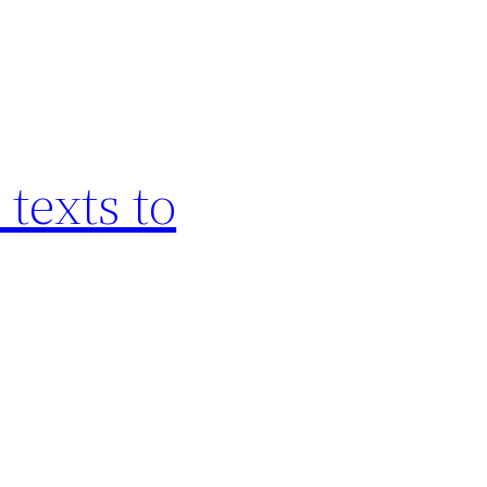
texts to