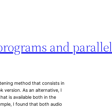
rograms and parallel 
istening method that consists in
k version. As an alternative, I
hat is available both in the
ample, I found that both audio