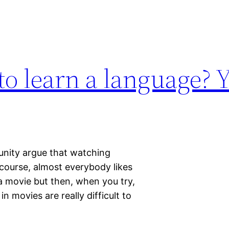
o learn a language? Y
nity argue that watching
course, almost everybody likes
a movie but then, when you try,
n movies are really difficult to