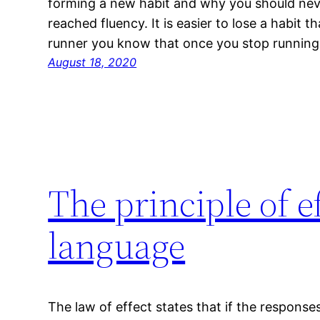
forming a new habit and why you should neve
reached fluency. It is easier to lose a habit t
runner you know that once you stop running
August 18, 2020
The principle of ef
language
The law of effect states that if the respon