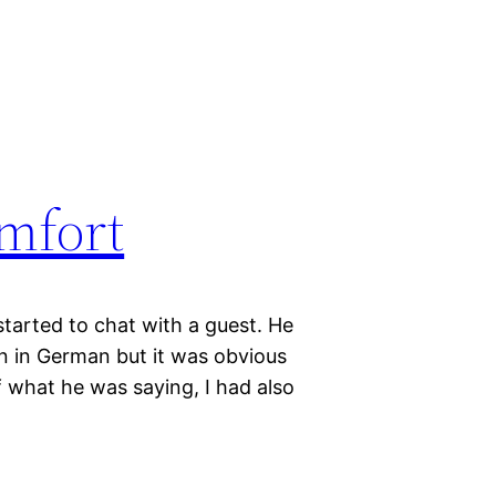
omfort
started to chat with a guest. He
 in German but it was obvious
f what he was saying, I had also