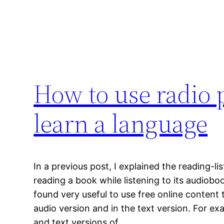
How to use radio p
learn a language
In a previous post, I explained the reading-l
reading a book while listening to its audioboo
found very useful to use free online content t
audio version and in the text version. For ex
and text versions of…