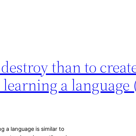
o destroy than to creat
o learning a language
ng a language is similar to