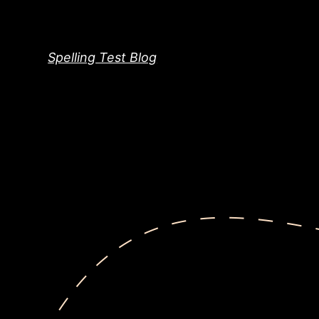
Skip
to
content
Spelling Test Blog