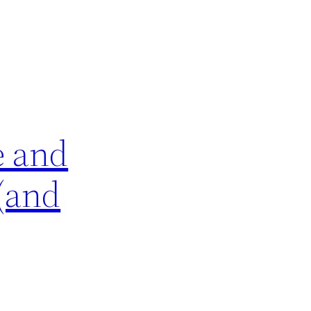
e and
 (and