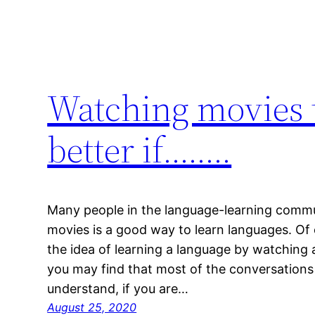
Watching movies t
better if……..
Many people in the language-learning commu
movies is a good way to learn languages. Of 
the idea of learning a language by watching 
you may find that most of the conversations i
understand, if you are…
August 25, 2020