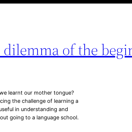
e dilemma of the begi
e we learnt our mother tongue?
cing the challenge of learning a
 useful in understanding and
out going to a language school.