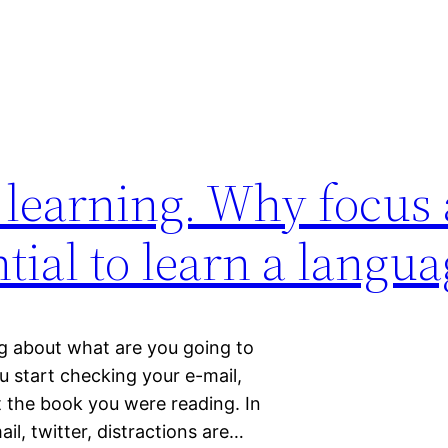
 learning. Why focus
ntial to learn a langu
ng about what are you going to
ou start checking your e-mail,
t the book you were reading. In
il, twitter, distractions are…