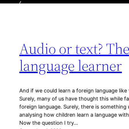
Audio or text? Th
language learner
And if we could learn a foreign language lik
Surely, many of us have thought this while fa
foreign language. Surely, there is something
analysing how children learn a language with
Now the question I try…