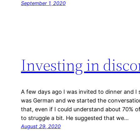
September 1, 2020
Investing in disc
A few days ago I was invited to dinner and I 
was German and we started the conversation
that, even if I could understand about 70% o
to struggle a bit. He suggested that we…
August 29, 2020